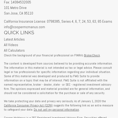
Fax: 14084532005
101 Metro Drive
San Jose,
CA
95110
California Insurance License: 0798385, Series 4, 6, 7, 24, 53, 63, 65 Exams
info@coopermcmanus.com
QUICK LINKS
Latest Articles
All Videos
All Calculators
Check the background of your financial professional on FINRA's
BrokerCheck
.
The content is developed from sources believed to be providing accurate information.
The information in this material is not intended as tax or legal advice. Please consult
legal or tax professionals for specific information regarding your individual situation.
Some of this material was developed and produced by FMG Suite to provide
information on a topic that may be of interest. FMG Suite is not affiliated with the
named representative, broker - dealer, state - or SEC - registered investment advisory
firm. The opinions expressed and material provided are for general information, and
should not be considered a solicitation for the purchase or sale of any security.
We take protecting your data and privacy very seriously. As of January 1, 2020 the
California Consumer Privacy Act (CCPA)
suggests the following link as an extra measure
to safeguard your data:
Do not sell my personal information
.
Cooper McManus is a SEC Registered Investment Advisory Firm. Securities offered