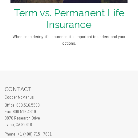
Term vs. Permanent Life
Insurance
When considering life insurance, it's important to understand your
options.
CONTACT
Cooper McManus
Office: 800.516.5333
Fax: 800.516.4319
9870 Research Drive
Irvine,
CA
92618
Phone:
+1 (408) 715 - 7881