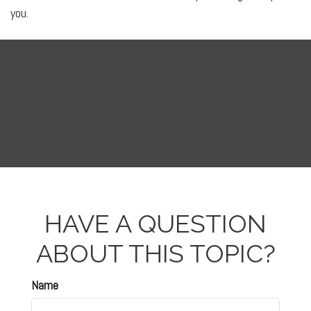
you.
HAVE A QUESTION
ABOUT THIS TOPIC?
Name