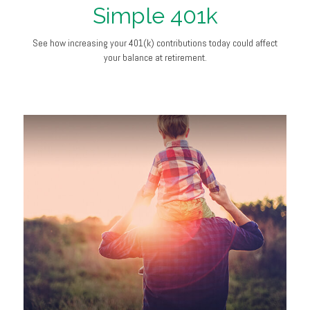
Simple 401k
See how increasing your 401(k) contributions today could affect
your balance at retirement.