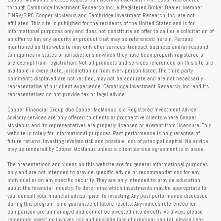
through Cambridge Investment Research Inc., a Registered Broker Dealer, Member
FINRA
/
SIPC
. Cooper McManus and Cambridge Investment Research, Inc. are not
affiliated. This site is published for the residents of the United States and is for
informational purposes only and does not constitute an offer to sell or a solicitation of
an offer to buy any security or product that may be referenced herein. Persons
mentioned on this website may only offer services, transact business and/or respond
to inquiries in states or jurisdictions in which they have been properly registered or
are exempt from registration. Not all products and services referenced on this site are
available in every state, jurisdiction or from every person listed. The third-party
comments displayed are not verified, may not be accurate and are not necessarily
representative of our client experience. Cambridge Investment Research, Inc. and its
representatives do not provide tax or legal advice.
Cooper Financial Group dba Cooper McManus is a Registered Investment Adviser.
Advisory services are only offered to clients or prospective clients where Cooper
McManus and its representatives are properly licensed or exempt from licensure. This
website is solely for informational purposes. Past performance is no guarantee of
future returns. Investing involves risk and possible loss of principal capital. No advice
may be rendered by Cooper McManus unless a client service agreement is in place.
The presentations and videos on this website are for general informational purposes
only and are not intended to provide specific advice or recommendations for any
individual or on any specific security. They are only intended to provide education
about the financial industry. To determine which investments may be appropriate for
you, consult your financial advisor prior to investing. Any past performance discussed
during this program is no guarantee of future results. Any indices referenced for
comparison are unmanaged and cannot be invested into directly. As always please
remember investing involves risk and possible loss of principal capital; please seek