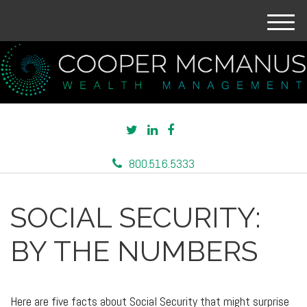
M
e
n
u
800.516.5333
SOCIAL SECURITY:
BY THE NUMBERS
Here are five facts about Social Security that might surprise