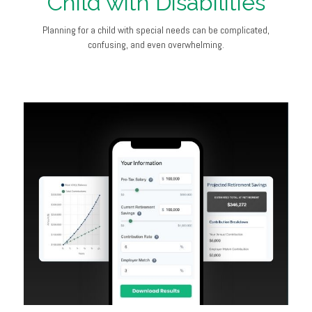
Child with Disabilities
Planning for a child with special needs can be complicated,
confusing, and even overwhelming.