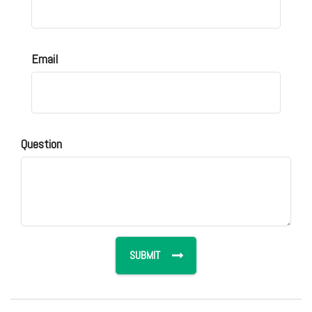
Email
Question