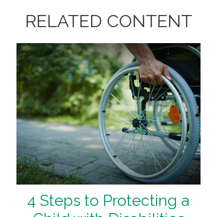
RELATED CONTENT
4 Steps to Protecting a