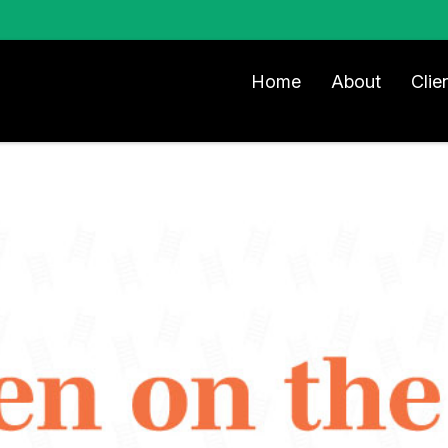
Home
About
Clie