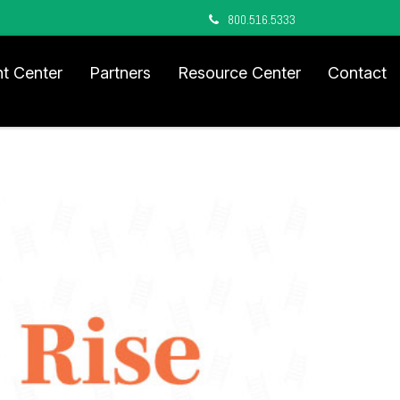
800.516.5333
nt Center
Partners
Resource Center
Contact