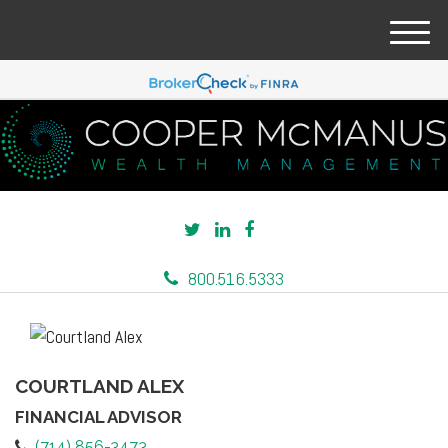
M
e
n
u
800.516.5333
COURTLAND ALEX
FINANCIAL ADVISOR
(714) 856-3473