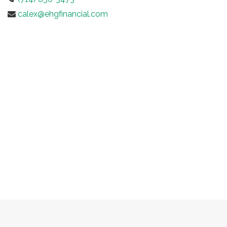
calex@ehgfinancial.com