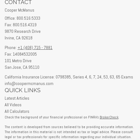
CONTACT
Cooper McManus
Office: 800.516.5333
Fax: 800.516.4319
9870 Research Drive
Irvine,
CA
92618
Phone:
+1 (408) 715 - 7881
Fax: 14084532005
101 Metro Drive
San Jose,
CA
95110
California Insurance License: 0798385, Series 4, 6, 7, 24, 53, 63, 65 Exams
info@coopermcmanus.com
QUICK LINKS
Latest Articles
All Videos
All Calculators
Check the background of your financial professional on FINRA's
BrokerCheck
.
The content is developed from sources believed to be providing accurate information.
The information in this material is not intended as tax or legal advice. Please consult
legal or tax professionals for specific information regarding your individual situation.