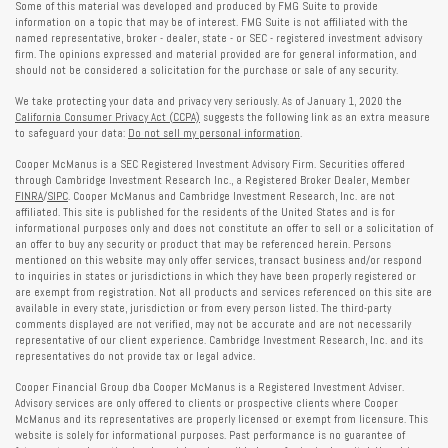
Some of this material was developed and produced by FMG Suite to provide
information on a topic that may be of interest. FMG Suite is not affiliated with the
named representative, broker - dealer, state - or SEC - registered investment advisory
firm. The opinions expressed and material provided are for general information, and
should not be considered a solicitation for the purchase or sale of any security.
We take protecting your data and privacy very seriously. As of January 1, 2020 the
California Consumer Privacy Act (CCPA)
suggests the following link as an extra measure
to safeguard your data:
Do not sell my personal information
.
Cooper McManus is a SEC Registered Investment Advisory Firm. Securities offered
through Cambridge Investment Research Inc., a Registered Broker Dealer, Member
FINRA
/
SIPC
. Cooper McManus and Cambridge Investment Research, Inc. are not
affiliated. This site is published for the residents of the United States and is for
informational purposes only and does not constitute an offer to sell or a solicitation of
an offer to buy any security or product that may be referenced herein. Persons
mentioned on this website may only offer services, transact business and/or respond
to inquiries in states or jurisdictions in which they have been properly registered or
are exempt from registration. Not all products and services referenced on this site are
available in every state, jurisdiction or from every person listed. The third-party
comments displayed are not verified, may not be accurate and are not necessarily
representative of our client experience. Cambridge Investment Research, Inc. and its
representatives do not provide tax or legal advice.
Cooper Financial Group dba Cooper McManus is a Registered Investment Adviser.
Advisory services are only offered to clients or prospective clients where Cooper
McManus and its representatives are properly licensed or exempt from licensure. This
website is solely for informational purposes. Past performance is no guarantee of