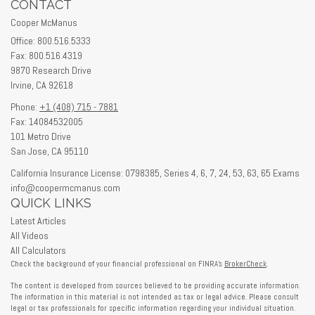
CONTACT
Cooper McManus
Office: 800.516.5333
Fax: 800.516.4319
9870 Research Drive
Irvine,
CA
92618
Phone:
+1 (408) 715 - 7881
Fax: 14084532005
101 Metro Drive
San Jose,
CA
95110
California Insurance License: 0798385, Series 4, 6, 7, 24, 53, 63, 65 Exams
info@coopermcmanus.com
QUICK LINKS
Latest Articles
All Videos
All Calculators
Check the background of your financial professional on FINRA's
BrokerCheck
.
The content is developed from sources believed to be providing accurate information.
The information in this material is not intended as tax or legal advice. Please consult
legal or tax professionals for specific information regarding your individual situation.