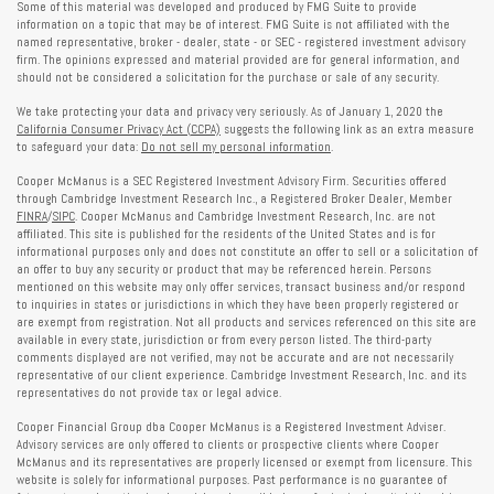
Some of this material was developed and produced by FMG Suite to provide
information on a topic that may be of interest. FMG Suite is not affiliated with the
named representative, broker - dealer, state - or SEC - registered investment advisory
firm. The opinions expressed and material provided are for general information, and
should not be considered a solicitation for the purchase or sale of any security.
We take protecting your data and privacy very seriously. As of January 1, 2020 the
California Consumer Privacy Act (CCPA)
suggests the following link as an extra measure
to safeguard your data:
Do not sell my personal information
.
Cooper McManus is a SEC Registered Investment Advisory Firm. Securities offered
through Cambridge Investment Research Inc., a Registered Broker Dealer, Member
FINRA
/
SIPC
. Cooper McManus and Cambridge Investment Research, Inc. are not
affiliated. This site is published for the residents of the United States and is for
informational purposes only and does not constitute an offer to sell or a solicitation of
an offer to buy any security or product that may be referenced herein. Persons
mentioned on this website may only offer services, transact business and/or respond
to inquiries in states or jurisdictions in which they have been properly registered or
are exempt from registration. Not all products and services referenced on this site are
available in every state, jurisdiction or from every person listed. The third-party
comments displayed are not verified, may not be accurate and are not necessarily
representative of our client experience. Cambridge Investment Research, Inc. and its
representatives do not provide tax or legal advice.
Cooper Financial Group dba Cooper McManus is a Registered Investment Adviser.
Advisory services are only offered to clients or prospective clients where Cooper
McManus and its representatives are properly licensed or exempt from licensure. This
website is solely for informational purposes. Past performance is no guarantee of