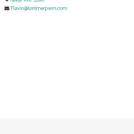
Flavio@lorrimerpwm.com