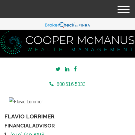
M
e
n
u
800.516.5333
FLAVIO LORRIMER
FINANCIAL ADVISOR
(949) 610-5518