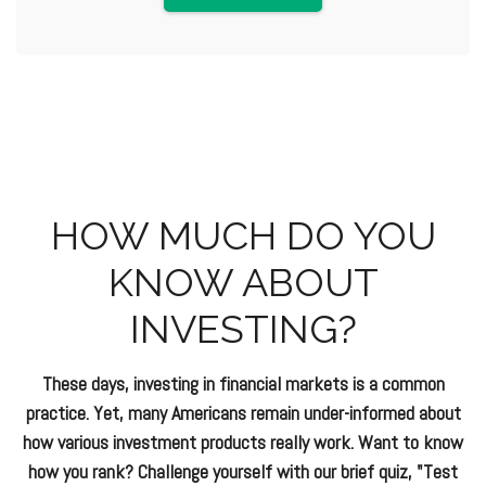
HOW MUCH DO YOU
KNOW ABOUT
INVESTING?
These days, investing in financial markets is a common
practice. Yet, many Americans remain under-informed about
how various investment products really work. Want to know
how you rank? Challenge yourself with our brief quiz, "Test