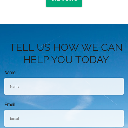
TELL US HOW WE CAN
HELP YOU TODAY
Name
Email