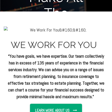
WE WORK FOR YOU
“You have goals, we have expertise. Our team collectively
has in excess of 135 years of experience in the financial
services industry. We can advise you on a range of issues
from retirement planning, to insurance coverage to
effective tax strategies to estate planning. Together, we
can chart a course for your financial success designed to
provide minimal hassle and maximum results.”
LEARN MORE ABOUT US