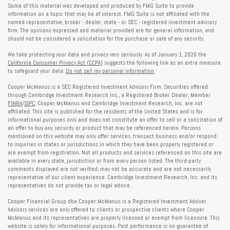
Some of this material was developed and produced by FMG Suite to provide
information on a topic that may be of interest. FMG Suite is not affiliated with the
named representative, broker - dealer, state - or SEC - registered investment advisory
firm. The opinions expressed and material provided are for general information, and
should not be considered a solicitation for the purchase or sale of any security.
We take protecting your data and privacy very seriously. As of January 1, 2020 the
California Consumer Privacy Act (CCPA)
suggests the following link as an extra measure
to safeguard your data:
Do not sell my personal information
.
Cooper McManus is a SEC Registered Investment Advisory Firm. Securities offered
through Cambridge Investment Research Inc., a Registered Broker Dealer, Member
FINRA
/
SIPC
. Cooper McManus and Cambridge Investment Research, Inc. are not
affiliated. This site is published for the residents of the United States and is for
informational purposes only and does not constitute an offer to sell or a solicitation of
an offer to buy any security or product that may be referenced herein. Persons
mentioned on this website may only offer services, transact business and/or respond
to inquiries in states or jurisdictions in which they have been properly registered or
are exempt from registration. Not all products and services referenced on this site are
available in every state, jurisdiction or from every person listed. The third-party
comments displayed are not verified, may not be accurate and are not necessarily
representative of our client experience. Cambridge Investment Research, Inc. and its
representatives do not provide tax or legal advice.
Cooper Financial Group dba Cooper McManus is a Registered Investment Adviser.
Advisory services are only offered to clients or prospective clients where Cooper
McManus and its representatives are properly licensed or exempt from licensure. This
website is solely for informational purposes. Past performance is no guarantee of