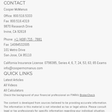
CONTACT
Cooper McManus
Office: 800.516.5333
Fax: 800.516.4319
9870 Research Drive
Irvine,
CA
92618
Phone:
+1 (408) 715 - 7881
Fax: 14084532005
101 Metro Drive
San Jose,
CA
95110
California Insurance License: 0798385, Series 4, 6, 7, 24, 53, 63, 65 Exams
info@coopermcmanus.com
QUICK LINKS
Latest Articles
All Videos
All Calculators
Check the background of your financial professional on FINRA's
BrokerCheck
.
The content is developed from sources believed to be providing accurate information.
The information in this material is not intended as tax or legal advice. Please consult
legal or tax professionals for specific information regarding your individual situation.