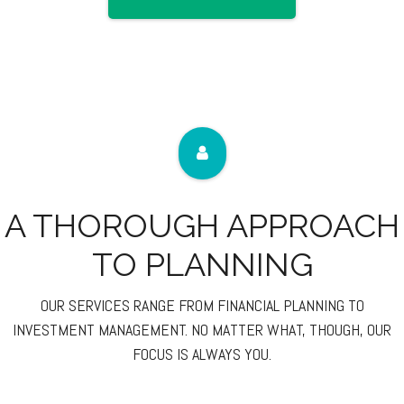
A THOROUGH APPROACH
TO PLANNING
OUR SERVICES RANGE FROM FINANCIAL PLANNING TO
INVESTMENT MANAGEMENT. NO MATTER WHAT, THOUGH, OUR
FOCUS IS ALWAYS YOU.