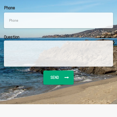
Phone
Question