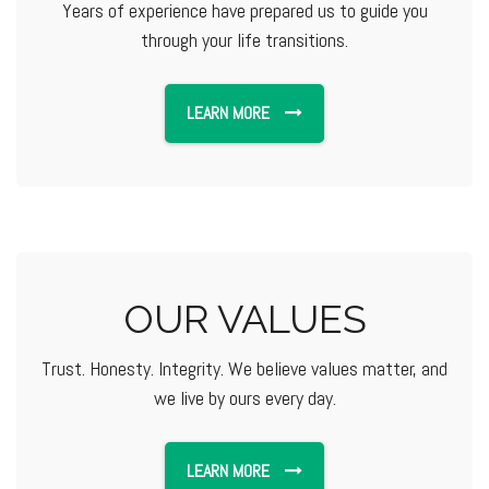
Years of experience have prepared us to guide you
through your life transitions.
LEARN MORE
OUR VALUES
Trust. Honesty. Integrity. We believe values matter, and
we live by ours every day.
LEARN MORE