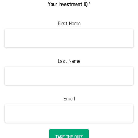
Your Investment IQ."
First Name
Last Name
Email