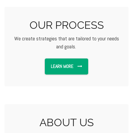
OUR PROCESS
We create strategies that are tailored to your needs
and goals.
LEARN MORE
ABOUT US