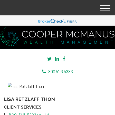
M
e
n
u
800.516.5333
LISA RETZLAFF THON
CLIENT SERVICES
800-516-5332 ext. 141