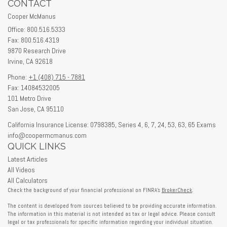
CONTACT
Cooper McManus
Office: 800.516.5333
Fax: 800.516.4319
9870 Research Drive
Irvine,
CA
92618
Phone:
+1 (408) 715 - 7881
Fax: 14084532005
101 Metro Drive
San Jose,
CA
95110
California Insurance License: 0798385, Series 4, 6, 7, 24, 53, 63, 65 Exams
info@coopermcmanus.com
QUICK LINKS
Latest Articles
All Videos
All Calculators
Check the background of your financial professional on FINRA's
BrokerCheck
.
The content is developed from sources believed to be providing accurate information.
The information in this material is not intended as tax or legal advice. Please consult
legal or tax professionals for specific information regarding your individual situation.