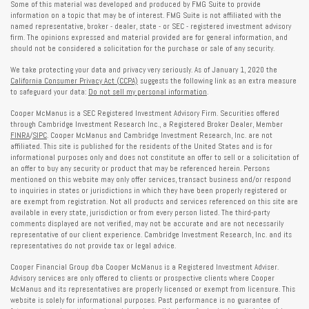
Some of this material was developed and produced by FMG Suite to provide
information on a topic that may be of interest. FMG Suite is not affiliated with the
named representative, broker - dealer, state - or SEC - registered investment advisory
firm. The opinions expressed and material provided are for general information, and
should not be considered a solicitation for the purchase or sale of any security.
We take protecting your data and privacy very seriously. As of January 1, 2020 the
California Consumer Privacy Act (CCPA)
suggests the following link as an extra measure
to safeguard your data:
Do not sell my personal information
.
Cooper McManus is a SEC Registered Investment Advisory Firm. Securities offered
through Cambridge Investment Research Inc., a Registered Broker Dealer, Member
FINRA
/
SIPC
. Cooper McManus and Cambridge Investment Research, Inc. are not
affiliated. This site is published for the residents of the United States and is for
informational purposes only and does not constitute an offer to sell or a solicitation of
an offer to buy any security or product that may be referenced herein. Persons
mentioned on this website may only offer services, transact business and/or respond
to inquiries in states or jurisdictions in which they have been properly registered or
are exempt from registration. Not all products and services referenced on this site are
available in every state, jurisdiction or from every person listed. The third-party
comments displayed are not verified, may not be accurate and are not necessarily
representative of our client experience. Cambridge Investment Research, Inc. and its
representatives do not provide tax or legal advice.
Cooper Financial Group dba Cooper McManus is a Registered Investment Adviser.
Advisory services are only offered to clients or prospective clients where Cooper
McManus and its representatives are properly licensed or exempt from licensure. This
website is solely for informational purposes. Past performance is no guarantee of