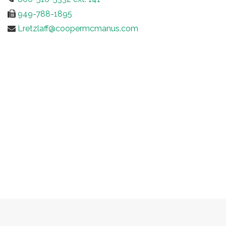
949-788-1895
Lretzlaff@coopermcmanus.com