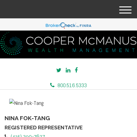
M
e
n
u
800.516.5333
NINA FOK-TANG
REGISTERED REPRESENTATIVE
(415) 290-7627