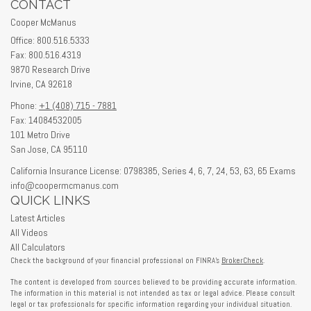
CONTACT
Cooper McManus
Office: 800.516.5333
Fax: 800.516.4319
9870 Research Drive
Irvine,
CA
92618
Phone:
+1 (408) 715 - 7881
Fax: 14084532005
101 Metro Drive
San Jose,
CA
95110
California Insurance License: 0798385, Series 4, 6, 7, 24, 53, 63, 65 Exams
info@coopermcmanus.com
QUICK LINKS
Latest Articles
All Videos
All Calculators
Check the background of your financial professional on FINRA's
BrokerCheck
.
The content is developed from sources believed to be providing accurate information.
The information in this material is not intended as tax or legal advice. Please consult
legal or tax professionals for specific information regarding your individual situation.