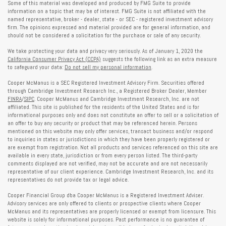
Some of this material was developed and produced by FMG Suite to provide
information on a topic that may be of interest. FMG Suite is not affiliated with the
named representative, broker - dealer, state - or SEC - registered investment advisory
firm. The opinions expressed and material provided are for general information, and
should not be considered a solicitation for the purchase or sale of any security.
We take protecting your data and privacy very seriously. As of January 1, 2020 the
California Consumer Privacy Act (CCPA)
suggests the following link as an extra measure
to safeguard your data:
Do not sell my personal information
.
Cooper McManus is a SEC Registered Investment Advisory Firm. Securities offered
through Cambridge Investment Research Inc., a Registered Broker Dealer, Member
FINRA
/
SIPC
. Cooper McManus and Cambridge Investment Research, Inc. are not
affiliated. This site is published for the residents of the United States and is for
informational purposes only and does not constitute an offer to sell or a solicitation of
an offer to buy any security or product that may be referenced herein. Persons
mentioned on this website may only offer services, transact business and/or respond
to inquiries in states or jurisdictions in which they have been properly registered or
are exempt from registration. Not all products and services referenced on this site are
available in every state, jurisdiction or from every person listed. The third-party
comments displayed are not verified, may not be accurate and are not necessarily
representative of our client experience. Cambridge Investment Research, Inc. and its
representatives do not provide tax or legal advice.
Cooper Financial Group dba Cooper McManus is a Registered Investment Adviser.
Advisory services are only offered to clients or prospective clients where Cooper
McManus and its representatives are properly licensed or exempt from licensure. This
website is solely for informational purposes. Past performance is no guarantee of