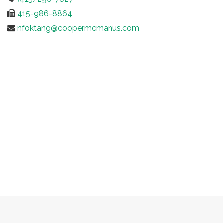
415-986-8864
nfoktang@coopermcmanus.com