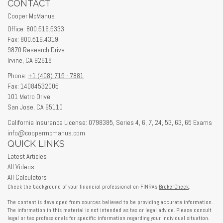
CONTACT
Cooper McManus
Office: 800.516.5333
Fax: 800.516.4319
9870 Research Drive
Irvine,
CA
92618
Phone:
+1 (408) 715 - 7881
Fax: 14084532005
101 Metro Drive
San Jose,
CA
95110
California Insurance License: 0798385, Series 4, 6, 7, 24, 53, 63, 65 Exams
info@coopermcmanus.com
QUICK LINKS
Latest Articles
All Videos
All Calculators
Check the background of your financial professional on FINRA's
BrokerCheck
.
The content is developed from sources believed to be providing accurate information.
The information in this material is not intended as tax or legal advice. Please consult
legal or tax professionals for specific information regarding your individual situation.