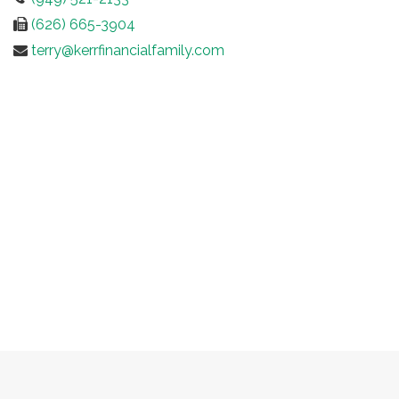
(626) 665-3904
terry@kerrfinancialfamily.com