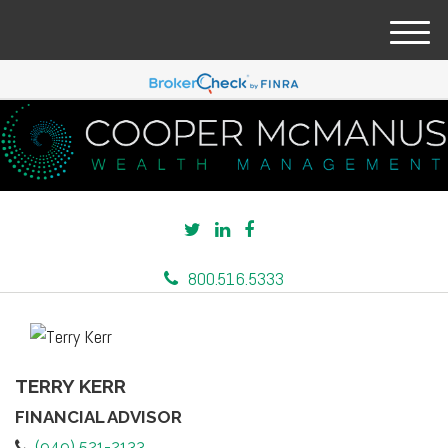
M
e
n
u
800.516.5333
TERRY KERR
FINANCIAL ADVISOR
(949) 521-2133