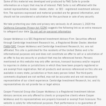
Some of this material was developed and produced by FMG Suite to provide
information on a topic that may be of interest. FMG Suite is not affiliated with the
named representative, broker - dealer, state - or SEC - registered investment advisory
firm. The opinions expressed and material provided are for general information, and
should not be considered a solicitation for the purchase or sale of any security.
We take protecting your data and privacy very seriously. As of January 1, 2020 the
California Consumer Privacy Act (CCPA)
suggests the following link as an extra measure
to safeguard your data:
Do not sell my personal information
.
Cooper McManus is a SEC Registered Investment Advisory Firm. Securities offered
through Cambridge Investment Research Inc., a Registered Broker Dealer, Member
FINRA
/
SIPC
. Cooper McManus and Cambridge Investment Research, Inc. are not
affiliated. This site is published for the residents of the United States and is for
informational purposes only and does not constitute an offer to sell or a solicitation of
an offer to buy any security or product that may be referenced herein. Persons
mentioned on this website may only offer services, transact business and/or respond
to inquiries in states or jurisdictions in which they have been properly registered or
are exempt from registration. Not all products and services referenced on this site are
available in every state, jurisdiction or from every person listed. The third-party
comments displayed are not verified, may not be accurate and are not necessarily
representative of our client experience. Cambridge Investment Research, Inc. and its
representatives do not provide tax or legal advice.
Cooper Financial Group dba Cooper McManus is a Registered Investment Adviser.
Advisory services are only offered to clients or prospective clients where Cooper
McManus and its representatives are properly licensed or exempt from licensure. This
website is solely for informational purposes. Past performance is no guarantee of