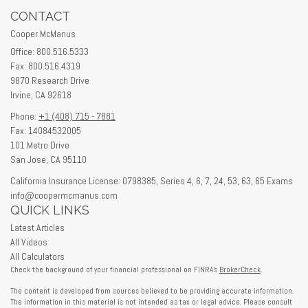
CONTACT
Cooper McManus
Office: 800.516.5333
Fax: 800.516.4319
9870 Research Drive
Irvine,
CA
92618
Phone:
+1 (408) 715 - 7881
Fax: 14084532005
101 Metro Drive
San Jose,
CA
95110
California Insurance License: 0798385, Series 4, 6, 7, 24, 53, 63, 65 Exams
info@coopermcmanus.com
QUICK LINKS
Latest Articles
All Videos
All Calculators
Check the background of your financial professional on FINRA's
BrokerCheck
.
The content is developed from sources believed to be providing accurate information.
The information in this material is not intended as tax or legal advice. Please consult