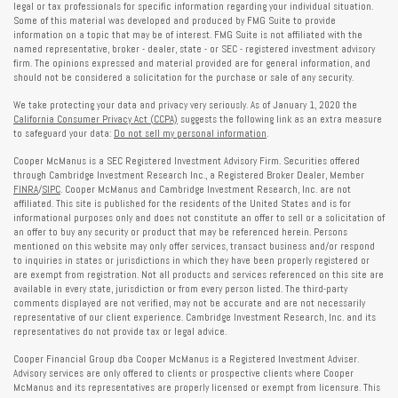
legal or tax professionals for specific information regarding your individual situation.
Some of this material was developed and produced by FMG Suite to provide
information on a topic that may be of interest. FMG Suite is not affiliated with the
named representative, broker - dealer, state - or SEC - registered investment advisory
firm. The opinions expressed and material provided are for general information, and
should not be considered a solicitation for the purchase or sale of any security.
We take protecting your data and privacy very seriously. As of January 1, 2020 the
California Consumer Privacy Act (CCPA)
suggests the following link as an extra measure
to safeguard your data:
Do not sell my personal information
.
Cooper McManus is a SEC Registered Investment Advisory Firm. Securities offered
through Cambridge Investment Research Inc., a Registered Broker Dealer, Member
FINRA
/
SIPC
. Cooper McManus and Cambridge Investment Research, Inc. are not
affiliated. This site is published for the residents of the United States and is for
informational purposes only and does not constitute an offer to sell or a solicitation of
an offer to buy any security or product that may be referenced herein. Persons
mentioned on this website may only offer services, transact business and/or respond
to inquiries in states or jurisdictions in which they have been properly registered or
are exempt from registration. Not all products and services referenced on this site are
available in every state, jurisdiction or from every person listed. The third-party
comments displayed are not verified, may not be accurate and are not necessarily
representative of our client experience. Cambridge Investment Research, Inc. and its
representatives do not provide tax or legal advice.
Cooper Financial Group dba Cooper McManus is a Registered Investment Adviser.
Advisory services are only offered to clients or prospective clients where Cooper
McManus and its representatives are properly licensed or exempt from licensure. This