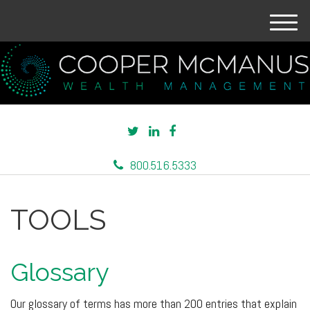
M
e
n
u
800.516.5333
TOOLS
Glossary
Our glossary of terms has more than 200 entries that explain