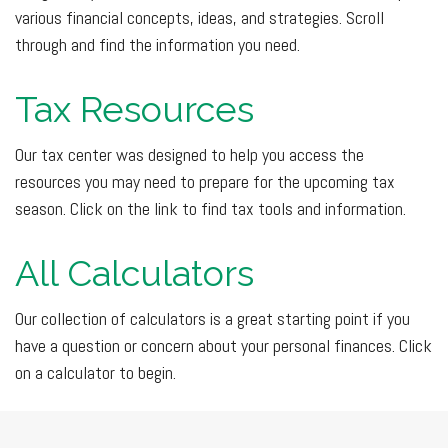
various financial concepts, ideas, and strategies. Scroll
through and find the information you need.
Tax Resources
Our tax center was designed to help you access the
resources you may need to prepare for the upcoming tax
season. Click on the link to find tax tools and information.
All Calculators
Our collection of calculators is a great starting point if you
have a question or concern about your personal finances. Click
on a calculator to begin.